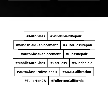
#AutoGlass​
#WindshieldRepair​
#WindshieldReplacement​
#AutoGlassRepair​
#AutoGlassReplacement​
#GlassRepair​
#MobileAutoGlass​
#CarGlass​
#Windshield​
#AutoGlassProfessionals
#ADASCalibration​
#FullertonCA
#FullertonCalifornia​