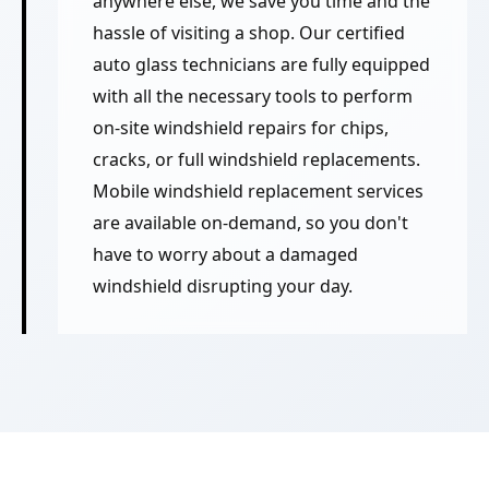
anywhere else, we save you time and the
hassle of visiting a shop. Our certified
auto glass technicians are fully equipped
with all the necessary tools to perform
on-site windshield repairs for chips,
cracks, or full windshield replacements.
Mobile windshield replacement services
are available on-demand, so you don't
have to worry about a damaged
windshield disrupting your day.