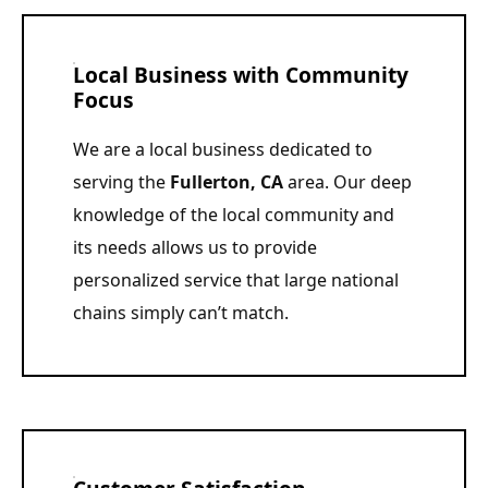
Local Business with Community
Focus
We are a local business dedicated to
serving the
Fullerton, CA
area. Our deep
knowledge of the local community and
its needs allows us to provide
personalized service that large national
chains simply can’t match.