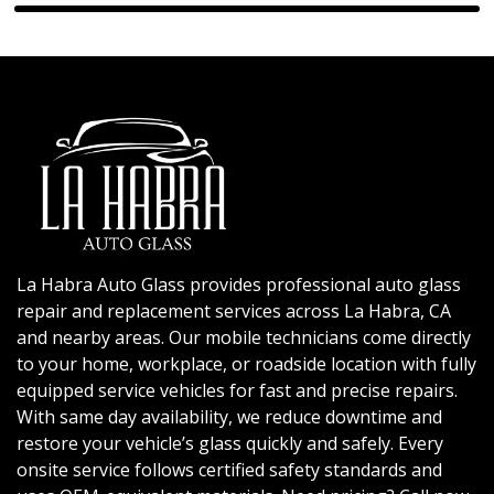
La Habra Auto Glass provides professional auto glass
repair and replacement services across La Habra, CA
and nearby areas. Our mobile technicians come directly
to your home, workplace, or roadside location with fully
equipped service vehicles for fast and precise repairs.
With same day availability, we reduce downtime and
restore your vehicle’s glass quickly and safely. Every
onsite service follows certified safety standards and