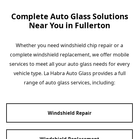
Complete Auto Glass Solutions
Near You in Fullerton
Whether you need windshield chip repair or a
complete windshield replacement, we offer mobile
services to meet all your auto glass needs for every
vehicle type. La Habra Auto Glass provides a full
range of auto glass services, including:
Windshield Repair
Windshield Replacement