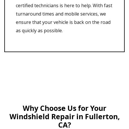
certified technicians is here to help. With fast
turnaround times and mobile services, we
ensure that your vehicle is back on the road
as quickly as possible.
Why Choose Us for Your
Windshield Repair in Fullerton,
CA?