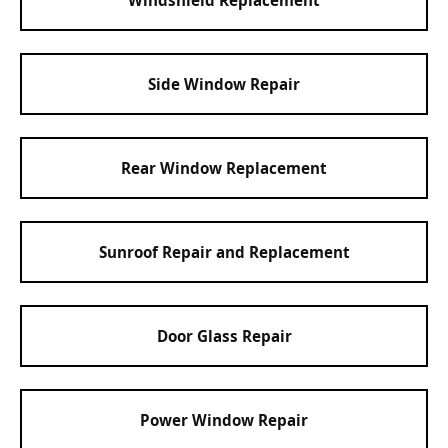
Side Window Repair
Rear Window Replacement
Sunroof Repair and Replacement
Door Glass Repair
Power Window Repair