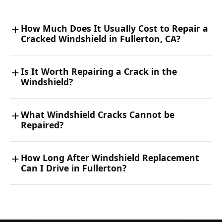
How Much Does It Usually Cost to Repair a
Cracked Windshield in Fullerton, CA?
Is It Worth Repairing a Crack in the
Windshield?
What Windshield Cracks Cannot be
Repaired?
How Long After Windshield Replacement
Can I Drive in Fullerton?