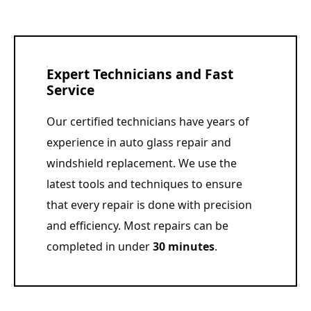
Expert Technicians and Fast
Service
Our certified technicians have years of
experience in auto glass repair and
windshield replacement. We use the
latest tools and techniques to ensure
that every repair is done with precision
and efficiency. Most repairs can be
completed in under
30 minutes
.