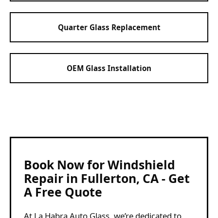
Quarter Glass Replacement
OEM Glass Installation
Book Now for Windshield
Repair in Fullerton, CA - Get
A Free Quote
At La Habra Auto Glass, we’re dedicated to