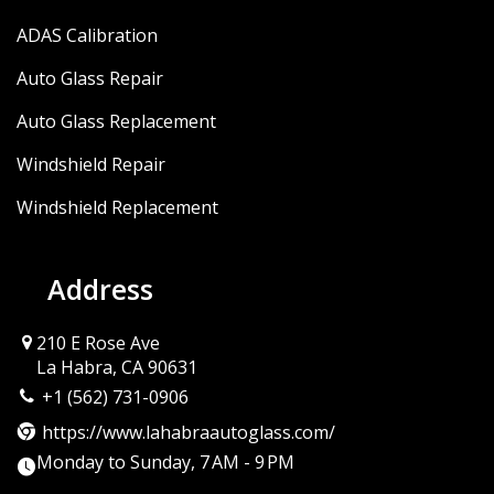
ADAS Calibration
Auto Glass Repair
Auto Glass Replacement
Windshield Repair
Windshield Replacement
Address
210 E Rose Ave
La Habra, CA 90631
+1 (562) 731-0906
https://www.lahabraautoglass.com/
Monday to Sunday, 7 AM - 9 PM