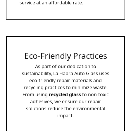
service at an affordable rate.
Eco-Friendly Practices
As part of our dedication to
sustainability, La Habra Auto Glass uses
eco-friendly repair materials and
recycling practices to minimize waste.
From using
recycled glass
to non-toxic
adhesives, we ensure our repair
solutions reduce the environmental
impact.