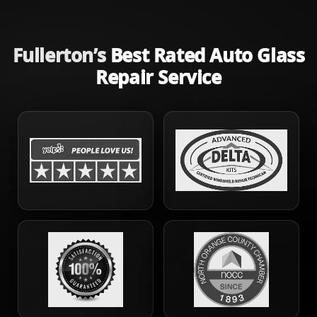
Fullerton’s
Best Rated Auto Glass
Repair Service