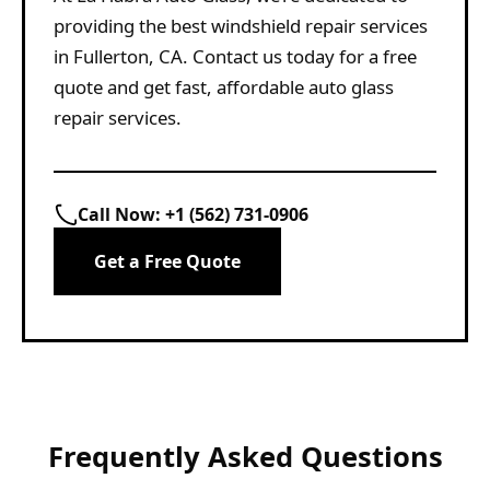
providing the best windshield repair services
in Fullerton, CA. Contact us today for a free
quote and get fast, affordable auto glass
repair services.
Call Now:
+1 (562) 731-0906
Get a Free Quote
Frequently Asked Questions