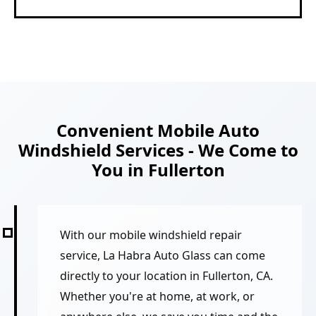
Convenient Mobile Auto
Windshield Services - We Come to
You in Fullerton
With our mobile windshield repair
service, La Habra Auto Glass can come
directly to your location in Fullerton, CA.
Whether you're at home, at work, or