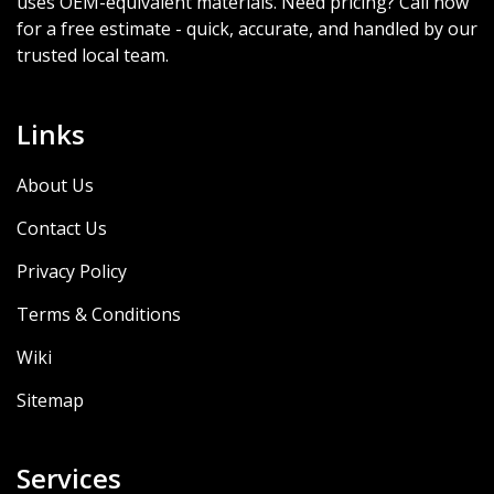
uses OEM-equivalent materials. Need pricing? Call now
for a free estimate - quick, accurate, and handled by our
trusted local team.
Links
About Us
Contact Us
Privacy Policy
Terms & Conditions
Wiki
Sitemap
Services