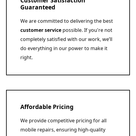
Customer Satisfaction
Guaranteed
We are committed to delivering the best
customer service
possible. If you're not
completely satisfied with our work, we’ll
do everything in our power to make it
right.
Affordable Pricing
We provide competitive pricing for all
mobile repairs, ensuring high-quality