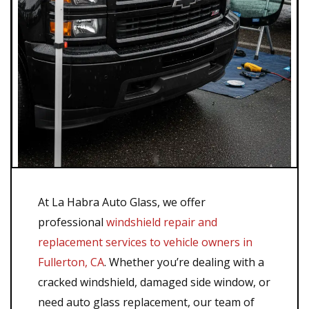
At La Habra Auto Glass, we offer
professional
windshield repair and
replacement services to vehicle owners in
Fullerton, CA
. Whether you’re dealing with a
cracked windshield, damaged side window, or
need auto glass replacement, our team of