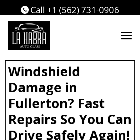
Call +1 (562) 731-0906
Windshield
Damage in
Fullerton? Fast
Repairs So You Can
Drive Safely Again!