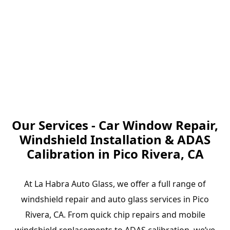
Our Services - Car Window Repair,
Windshield Installation & ADAS
Calibration in Pico Rivera, CA
At La Habra Auto Glass, we offer a full range of
windshield repair and auto glass services in Pico
Rivera, CA. From quick chip repairs and mobile
windshield replacements to ADAS calibration, we’ve