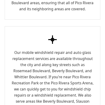
Boulevard areas, ensuring that all of Pico Rivera
and its neighboring areas are covered.
Our mobile windshield repair and auto glass
replacement services are available throughout
the city and along key streets such as
Rosemead Boulevard, Beverly Boulevard, and
Whittier Boulevard. If you’re near Pico Rivera
Recreation Park or the Pico Rivera Sports Arena,
we can quickly get to you for windshield chip
repairs or a windshield replacement. We also
serve areas like Beverly Boulevard, Slauson