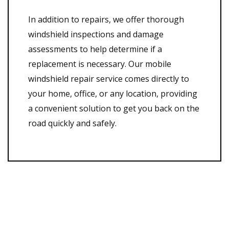
In addition to repairs, we offer thorough
windshield inspections and damage
assessments to help determine if a
replacement is necessary. Our mobile
windshield repair service comes directly to
your home, office, or any location, providing
a convenient solution to get you back on the
road quickly and safely.