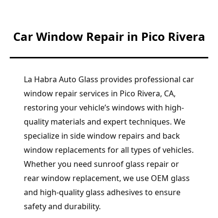
Car Window Repair in Pico Rivera
La Habra Auto Glass provides professional car
window repair services in Pico Rivera, CA,
restoring your vehicle’s windows with high-
quality materials and expert techniques. We
specialize in side window repairs and back
window replacements for all types of vehicles.
Whether you need sunroof glass repair or
rear window replacement, we use OEM glass
and high-quality glass adhesives to ensure
safety and durability.