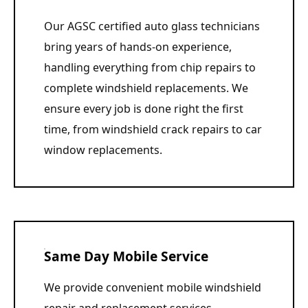
Our AGSC certified auto glass technicians
bring years of hands-on experience,
handling everything from chip repairs to
complete windshield replacements. We
ensure every job is done right the first
time, from windshield crack repairs to car
window replacements.
Same Day Mobile Service
We provide convenient mobile windshield