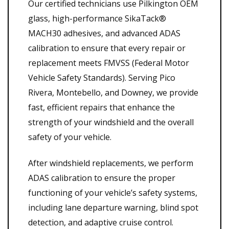
Our certified technicians use Pilkington OEM
glass, high-performance SikaTack®
MACH30 adhesives, and advanced ADAS
calibration to ensure that every repair or
replacement meets FMVSS (Federal Motor
Vehicle Safety Standards). Serving Pico
Rivera, Montebello, and Downey, we provide
fast, efficient repairs that enhance the
strength of your windshield and the overall
safety of your vehicle.
After windshield replacements, we perform
ADAS calibration to ensure the proper
functioning of your vehicle’s safety systems,
including lane departure warning, blind spot
detection, and adaptive cruise control.