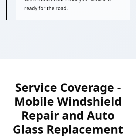
ready for the road.
Service Coverage -
Mobile Windshield
Repair and Auto
Glass Replacement