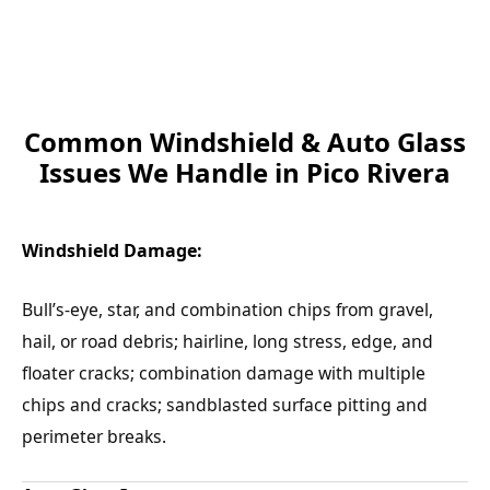
Common Windshield & Auto Glass
Issues We Handle in Pico Rivera
Windshield Damage:
Bull’s-eye, star, and combination chips from gravel,
hail, or road debris; hairline, long stress, edge, and
floater cracks; combination damage with multiple
chips and cracks; sandblasted surface pitting and
perimeter breaks.