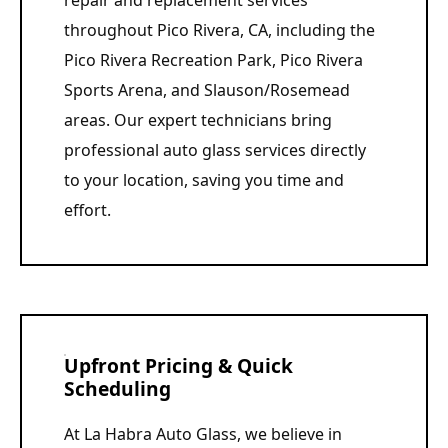
repair and replacement services
throughout Pico Rivera, CA, including the
Pico Rivera Recreation Park, Pico Rivera
Sports Arena, and Slauson/Rosemead
areas. Our expert technicians bring
professional auto glass services directly
to your location, saving you time and
effort.
Upfront Pricing & Quick
Scheduling
At La Habra Auto Glass, we believe in