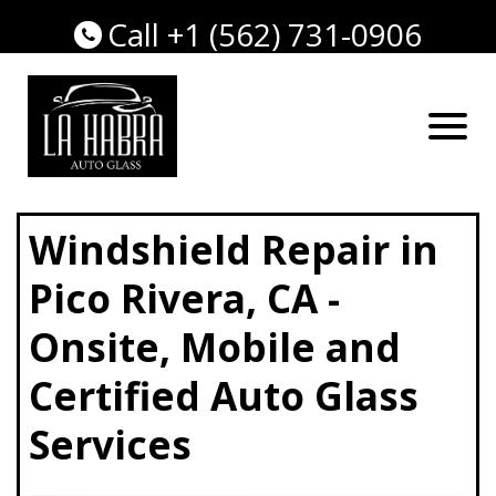
Call +1 (562) 731-0906
Windshield Repair in
Pico Rivera, CA -
Onsite, Mobile and
Certified Auto Glass
Services