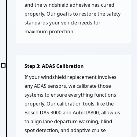
and the windshield adhesive has cured
properly. Our goal is to restore the safety
standards your vehicle needs for
maximum protection.
Step 3: ADAS Calibration
If your windshield replacement involves
any ADAS sensors, we calibrate those
systems to ensure everything functions
properly. Our calibration tools, like the
Bosch DAS 3000 and Autel IA800, allow us
to align lane departure warning, blind
spot detection, and adaptive cruise