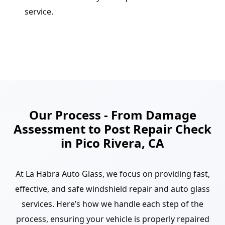
service.
Our Process - From Damage
Assessment to Post Repair Check
in Pico Rivera, CA
At La Habra Auto Glass, we focus on providing fast,
effective, and safe windshield repair and auto glass
services. Here’s how we handle each step of the
process, ensuring your vehicle is properly repaired