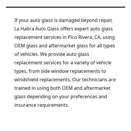
If your auto glass is damaged beyond repair,
La Habra Auto Glass offers expert auto glass
replacement services in Pico Rivera, CA, using
OEM glass and aftermarket glass for all types
of vehicles. We provide auto glass
replacement services for a variety of vehicle
types, from side window replacements to
windshield replacements. Our technicians are
trained in using both OEM and aftermarket
glass depending on your preferences and
insurance requirements.