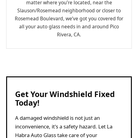
matter where you’re located, near the
Slauson/Rosemead neighborhood or closer to
Rosemead Boulevard, we’ve got you covered for
all your auto glass needs in and around Pico
Rivera, CA.
Get Your Windshield Fixed
Today!
A damaged windshield is not just an
inconvenience, it's a safety hazard. Let La
Habra Auto Glass take care of your