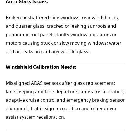
Auto Glass Issues:
Broken or shattered side windows, rear windshields,
and quarter glass; cracked or leaking sunroofs and
panoramic roof panels; faulty window regulators or
motors causing stuck or slow moving windows; water
and air leaks around any vehicle glass.
Windshield Calibration Needs:
Misaligned ADAS sensors after glass replacement;
lane keeping and lane departure camera recalibration;
adaptive cruise control and emergency braking sensor
alignment; traffic sign recognition and other driver
assist system recalibration.