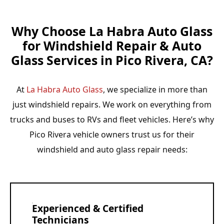
Why Choose La Habra Auto Glass
for Windshield Repair & Auto
Glass Services in Pico Rivera, CA?
At
La Habra Auto Glass
, we specialize in more than
just windshield repairs. We work on everything from
trucks and buses to RVs and fleet vehicles. Here’s why
Pico Rivera vehicle owners trust us for their
windshield and auto glass repair needs:
Experienced & Certified
Technicians