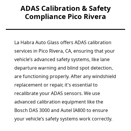
ADAS Calibration & Safety
Compliance Pico Rivera
La Habra Auto Glass offers ADAS calibration
services in Pico Rivera, CA, ensuring that your
vehicle’s advanced safety systems, like lane
departure warning and blind spot detection,
are functioning properly. After any windshield
replacement or repair, it's essential to
recalibrate your ADAS sensors. We use
advanced calibration equipment like the
Bosch DAS 3000 and Autel IA800 to ensure
your vehicle’s safety systems work correctly.