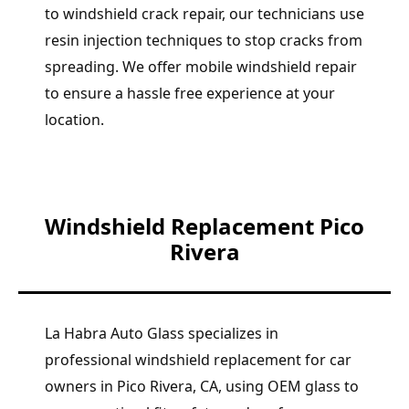
to windshield crack repair, our technicians use
resin injection techniques to stop cracks from
spreading. We offer mobile windshield repair
to ensure a hassle free experience at your
location.
Windshield Replacement Pico
Rivera
La Habra Auto Glass specializes in
professional windshield replacement for car
owners in Pico Rivera, CA, using OEM glass to