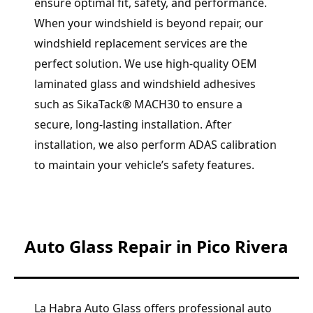
ensure optimal fit, safety, and performance.
When your windshield is beyond repair, our
windshield replacement services are the
perfect solution. We use high-quality OEM
laminated glass and windshield adhesives
such as SikaTack® MACH30 to ensure a
secure, long-lasting installation. After
installation, we also perform ADAS calibration
to maintain your vehicle’s safety features.
Auto Glass Repair in Pico Rivera
La Habra Auto Glass offers professional auto