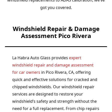
got you covered.
Windshield Repair & Damage
Assessment Pico Rivera
La Habra Auto Glass provides
expert
windshield repair and damage assessment
for car owners
in Pico Rivera, CA, offering
quick and effective solutions for cracked and
chipped windshields. Our windshield repair
services are designed to restore your
windshield’s safety and strength without the
need for a full replacement. From chip repairs