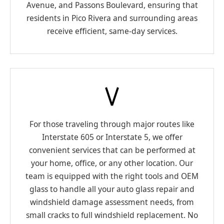
Avenue, and Passons Boulevard, ensuring that
residents in Pico Rivera and surrounding areas
receive efficient, same-day services.
For those traveling through major routes like
Interstate 605 or Interstate 5, we offer
convenient services that can be performed at
your home, office, or any other location. Our
team is equipped with the right tools and OEM
glass to handle all your auto glass repair and
windshield damage assessment needs, from
small cracks to full windshield replacement. No