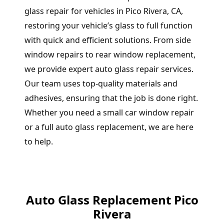
glass repair for vehicles in Pico Rivera, CA,
restoring your vehicle’s glass to full function
with quick and efficient solutions. From side
window repairs to rear window replacement,
we provide expert auto glass repair services.
Our team uses top-quality materials and
adhesives, ensuring that the job is done right.
Whether you need a small car window repair
or a full auto glass replacement, we are here
to help.
Auto Glass Replacement Pico
Rivera