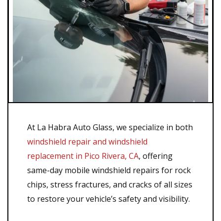
At La Habra Auto Glass, we specialize in both
windshield repair and windshield
replacement in Pico Rivera, CA
, offering
same-day mobile windshield repairs for rock
chips, stress fractures, and cracks of all sizes
to restore your vehicle’s safety and visibility.