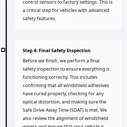
control sensors to factory settings. This is
a critical step for vehicles with advanced
safety features.
Step 4: Final Safety Inspection
Before we finish, we perform a final
safety inspection to ensure everything is
functioning correctly. This includes
confirming that all windshield adhesives
have cured properly, checking for any
optical distortion, and making sure the
Safe Drive Away Time (SDAT) is met. We
also review the alignment of windshield
wipers and ensure that your vehicle is