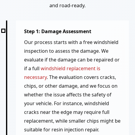
and road-ready.
Step 1: Damage Assessment
Our process starts with a free windshield
inspection to assess the damage. We
evaluate if the damage can be repaired or
if a full
windshield replacement is
necessary
. The evaluation covers cracks,
chips, or other damage, and we focus on
whether the issue affects the safety of
your vehicle. For instance, windshield
cracks near the edge may require full
replacement, while smaller chips might be
suitable for resin injection repair.