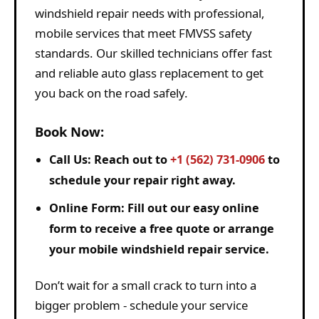
windshield repair needs with professional,
mobile services that meet FMVSS safety
standards. Our skilled technicians offer fast
and reliable auto glass replacement to get
you back on the road safely.
Book Now:
Call Us:
Reach out to
+1 (562) 731-0906
to
schedule your repair right away.
Online Form:
Fill out our easy online
form to receive a free quote or arrange
your mobile windshield repair service.
Don’t wait for a small crack to turn into a
bigger problem - schedule your service