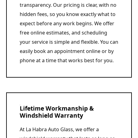
transparency. Our pricing is clear, with no
hidden fees, so you know exactly what to
expect before any work begins. We offer
free online estimates, and scheduling
your service is simple and flexible. You can
easily book an appointment online or by
phone at a time that works best for you.
Lifetime Workmanship &
Windshield Warranty
At La Habra Auto Glass, we offer a