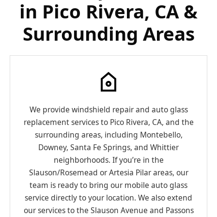
in Pico Rivera, CA &
Surrounding Areas
We provide windshield repair and auto glass
replacement services to Pico Rivera, CA, and the
surrounding areas, including Montebello,
Downey, Santa Fe Springs, and Whittier
neighborhoods. If you’re in the
Slauson/Rosemead or Artesia Pilar areas, our
team is ready to bring our mobile auto glass
service directly to your location. We also extend
our services to the Slauson Avenue and Passons