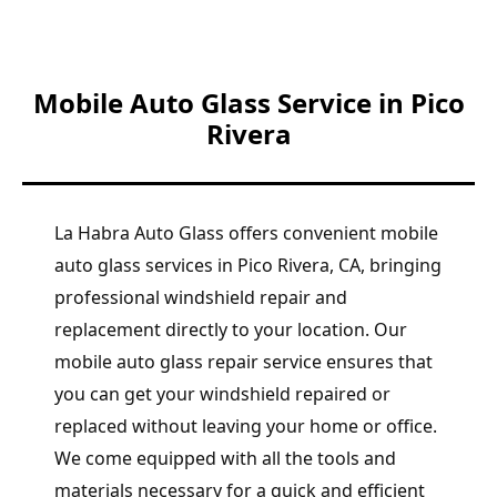
Mobile Auto Glass Service in Pico
Rivera
La Habra Auto Glass offers convenient mobile
auto glass services in Pico Rivera, CA, bringing
professional windshield repair and
replacement directly to your location. Our
mobile auto glass repair service ensures that
you can get your windshield repaired or
replaced without leaving your home or office.
We come equipped with all the tools and
materials necessary for a quick and efficient