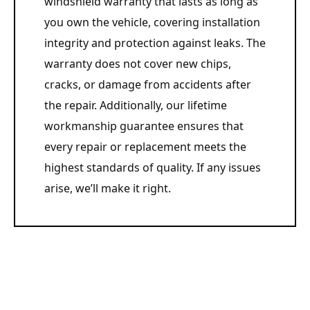
windshield warranty that lasts as long as
you own the vehicle, covering installation
integrity and protection against leaks. The
warranty does not cover new chips,
cracks, or damage from accidents after
the repair. Additionally, our lifetime
workmanship guarantee ensures that
every repair or replacement meets the
highest standards of quality. If any issues
arise, we’ll make it right.