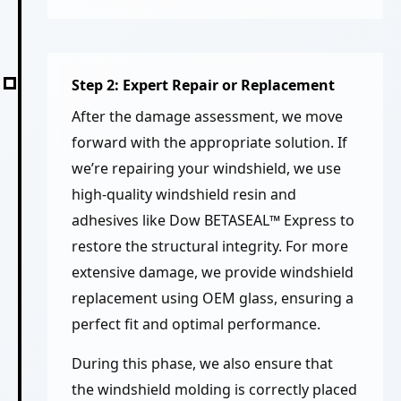
Step 2: Expert Repair or Replacement
After the damage assessment, we move
forward with the appropriate solution. If
we’re repairing your windshield, we use
high-quality windshield resin and
adhesives like Dow BETASEAL™ Express to
restore the structural integrity. For more
extensive damage, we provide windshield
replacement using OEM glass, ensuring a
perfect fit and optimal performance.
During this phase, we also ensure that
the windshield molding is correctly placed