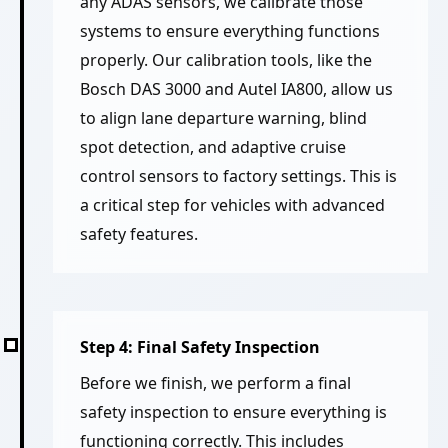
any ADAS sensors, we calibrate those
systems to ensure everything functions
properly. Our calibration tools, like the
Bosch DAS 3000 and Autel IA800, allow us
to align lane departure warning, blind
spot detection, and adaptive cruise
control sensors to factory settings. This is
a critical step for vehicles with advanced
safety features.
Step 4: Final Safety Inspection
Before we finish, we perform a final
safety inspection to ensure everything is
functioning correctly. This includes