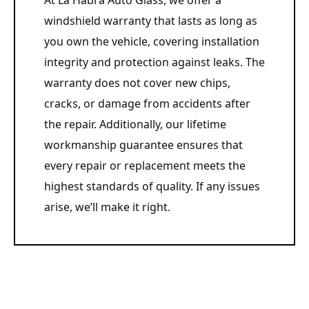
At La Habra Auto Glass, we offer a
windshield warranty that lasts as long as
you own the vehicle, covering installation
integrity and protection against leaks. The
warranty does not cover new chips,
cracks, or damage from accidents after
the repair. Additionally, our lifetime
workmanship guarantee ensures that
every repair or replacement meets the
highest standards of quality. If any issues
arise, we’ll make it right.