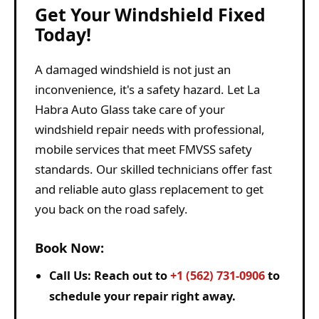
Get Your Windshield Fixed
Today!
A damaged windshield is not just an
inconvenience, it's a safety hazard. Let La
Habra Auto Glass take care of your
windshield repair needs with professional,
mobile services that meet FMVSS safety
standards. Our skilled technicians offer fast
and reliable auto glass replacement to get
you back on the road safely.
Book Now:
Call Us:
Reach out to
+1 (562) 731-0906
to
schedule your repair right away.