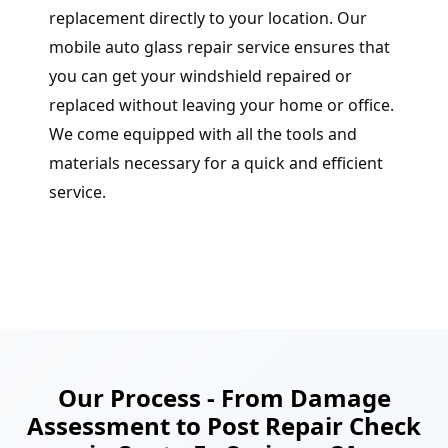
replacement directly to your location. Our
mobile auto glass repair service ensures that
you can get your windshield repaired or
replaced without leaving your home or office.
We come equipped with all the tools and
materials necessary for a quick and efficient
service.
Our Process - From Damage
Assessment to Post Repair Check