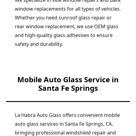
We specialize in side window repairs and back
window replacements for all types of vehicles.
Whether you need sunroof glass repair or
rear window replacement, we use OEM glass
and high-quality glass adhesives to ensure
safety and durability.
Mobile Auto Glass Service in
Santa Fe Springs
La Habra Auto Glass offers convenient mobile
auto glass services in Santa Fe Springs, CA,
bringing professional windshield repair and