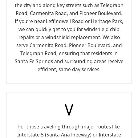
the city and along key streets such as Telegraph
Road, Carmenita Road, and Pioneer Boulevard.
If you’re near Leffingwell Road or Heritage Park,
we can quickly get to you for windshield chip
repairs or a windshield replacement. We also
serve Carmenita Road, Pioneer Boulevard, and
Telegraph Road, ensuring that residents in
Santa Fe Springs and surrounding areas receive
efficient, same day services.
For those traveling through major routes like
Interstate 5 (Santa Ana Freeway) or Interstate