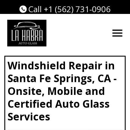
Call +1 (562) 731-0906
Windshield Repair in
Santa Fe Springs, CA -
Onsite, Mobile and
Certified Auto Glass
Services