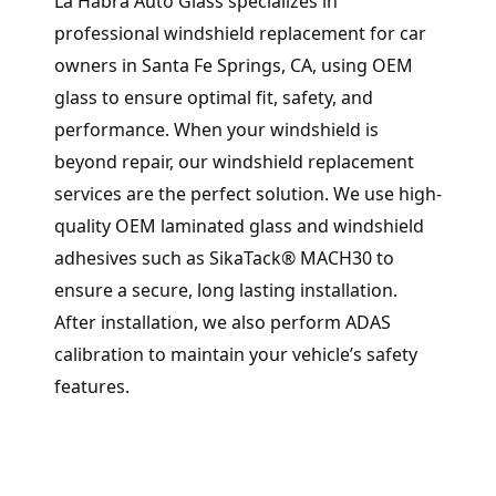
La Habra Auto Glass specializes in
professional windshield replacement for car
owners in Santa Fe Springs, CA, using OEM
glass to ensure optimal fit, safety, and
performance. When your windshield is
beyond repair, our windshield replacement
services are the perfect solution. We use high-
quality OEM laminated glass and windshield
adhesives such as SikaTack® MACH30 to
ensure a secure, long lasting installation.
After installation, we also perform ADAS
calibration to maintain your vehicle’s safety
features.