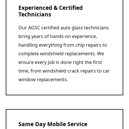
Experienced & Certified
Technicians
Our AGSC certified auto glass technicians
bring years of hands-on experience,
handling everything from chip repairs to
complete windshield replacements. We
ensure every job is done right the first
time, from windshield crack repairs to car
window replacements.
Same Day Mobile Service