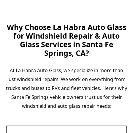
Why Choose La Habra Auto Glass
for Windshield Repair & Auto
Glass Services in Santa Fe
Springs, CA?
At La Habra Auto Glass, we specialize in more than
just windshield repairs. We work on everything from
trucks and buses to RVs and fleet vehicles. Here’s why
Santa Fe Springs vehicle owners trust us for their
windshield and auto glass repair needs: