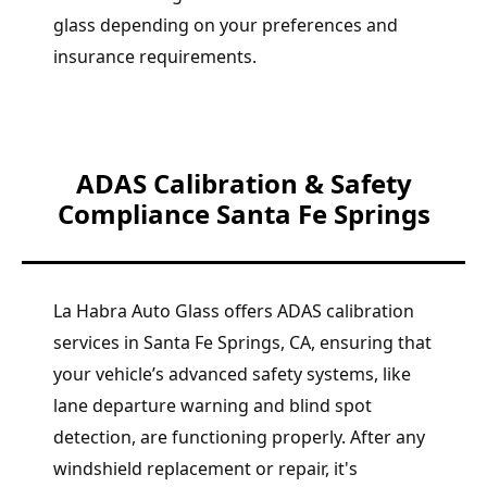
glass depending on your preferences and
insurance requirements.
ADAS Calibration & Safety
Compliance Santa Fe Springs
La Habra Auto Glass offers ADAS calibration
services in Santa Fe Springs, CA, ensuring that
your vehicle’s advanced safety systems, like
lane departure warning and blind spot
detection, are functioning properly. After any
windshield replacement or repair, it's