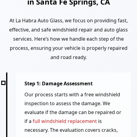
in Santa Fe Springs, CA
At La Habra Auto Glass, we focus on providing fast,
effective, and safe windshield repair and auto glass
services. Here’s how we handle each step of the
process, ensuring your vehicle is properly repaired
and road ready.
Step 1: Damage Assessment
Our process starts with a free windshield
inspection to assess the damage. We
evaluate if the damage can be repaired or
if a
full windshield replacement
is
necessary. The evaluation covers cracks,