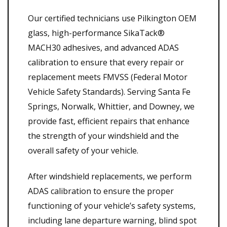
Our certified technicians use Pilkington OEM
glass, high-performance SikaTack®
MACH30 adhesives, and advanced ADAS
calibration to ensure that every repair or
replacement meets FMVSS (Federal Motor
Vehicle Safety Standards). Serving Santa Fe
Springs, Norwalk, Whittier, and Downey, we
provide fast, efficient repairs that enhance
the strength of your windshield and the
overall safety of your vehicle.
After windshield replacements, we perform
ADAS calibration to ensure the proper
functioning of your vehicle’s safety systems,
including lane departure warning, blind spot