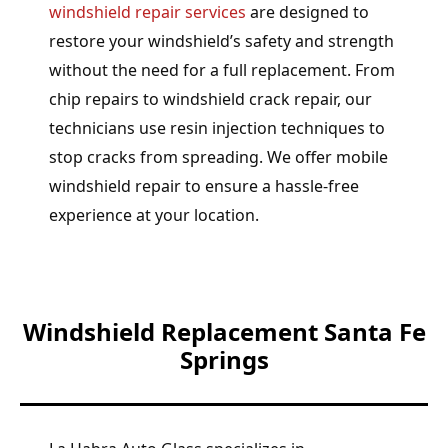
windshield repair services
are designed to
restore your windshield’s safety and strength
without the need for a full replacement. From
chip repairs to windshield crack repair, our
technicians use resin injection techniques to
stop cracks from spreading. We offer mobile
windshield repair to ensure a hassle-free
experience at your location.
Windshield Replacement Santa Fe
Springs