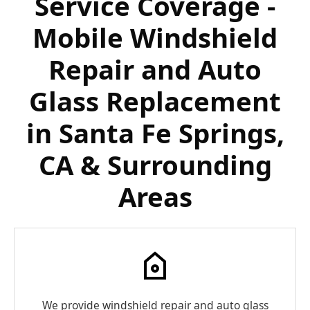
Service Coverage -
Mobile Windshield
Repair and Auto
Glass Replacement
in Santa Fe Springs,
CA & Surrounding
Areas
We provide windshield repair and auto glass