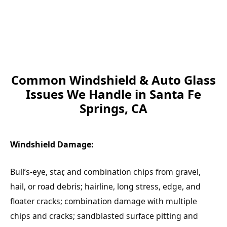
Common Windshield & Auto Glass
Issues We Handle in Santa Fe
Springs, CA
Windshield Damage:
Bull’s-eye, star, and combination chips from gravel,
hail, or road debris; hairline, long stress, edge, and
floater cracks; combination damage with multiple
chips and cracks; sandblasted surface pitting and