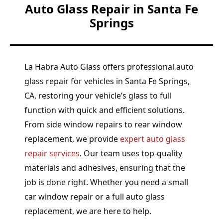
Auto Glass Repair in Santa Fe
Springs
La Habra Auto Glass offers professional auto
glass repair for vehicles in Santa Fe Springs,
CA, restoring your vehicle’s glass to full
function with quick and efficient solutions.
From side window repairs to rear window
replacement, we provide
expert auto glass
repair services
. Our team uses top-quality
materials and adhesives, ensuring that the
job is done right. Whether you need a small
car window repair or a full auto glass
replacement, we are here to help.