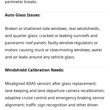
perimeter breaks.
Auto Glass Issues:
Broken or shattered side windows, rear windshields,
and quarter glass; cracked or leaking sunroofs and
panoramic roof panels; faulty window regulators or
motors causing stuck or slow-moving windows; water
and air leaks around any vehicle glass.
Windshield Calibration Needs:
Misaligned ADAS sensors after glass replacement;
lane keeping and lane departure camera recalibration;
adaptive cruise control and emergency braking sensor
alignment; traffic sign recognition and other driver-