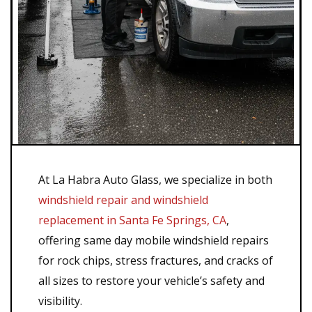
At La Habra Auto Glass, we specialize in both
windshield repair and windshield
replacement in Santa Fe Springs, CA
,
offering same day mobile windshield repairs
for rock chips, stress fractures, and cracks of
all sizes to restore your vehicle’s safety and
visibility.