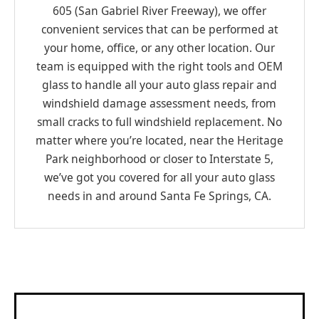
605 (San Gabriel River Freeway), we offer
convenient services that can be performed at
your home, office, or any other location. Our
team is equipped with the right tools and OEM
glass to handle all your auto glass repair and
windshield damage assessment needs, from
small cracks to full windshield replacement. No
matter where you’re located, near the Heritage
Park neighborhood or closer to Interstate 5,
we’ve got you covered for all your auto glass
needs in and around Santa Fe Springs, CA.