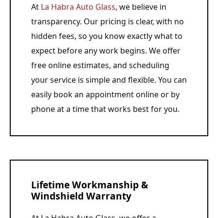
At
La Habra Auto Glass
, we believe in
transparency. Our pricing is clear, with no
hidden fees, so you know exactly what to
expect before any work begins. We offer
free online estimates, and scheduling
your service is simple and flexible. You can
easily book an appointment online or by
phone at a time that works best for you.
Lifetime Workmanship &
Windshield Warranty