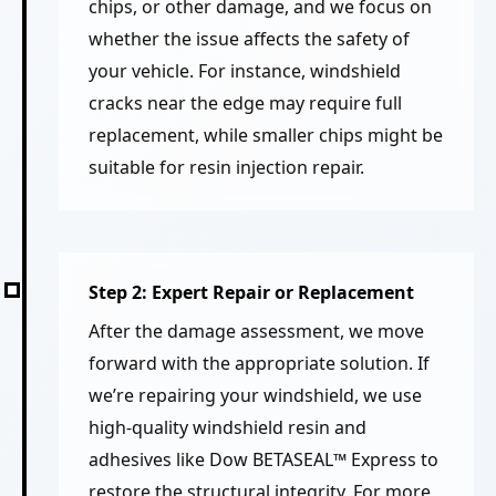
chips, or other damage, and we focus on
whether the issue affects the safety of
your vehicle. For instance, windshield
cracks near the edge may require full
replacement, while smaller chips might be
suitable for resin injection repair.
Step 2: Expert Repair or Replacement
After the damage assessment, we move
forward with the appropriate solution. If
we’re repairing your windshield, we use
high-quality windshield resin and
adhesives like Dow BETASEAL™ Express to
restore the structural integrity. For more