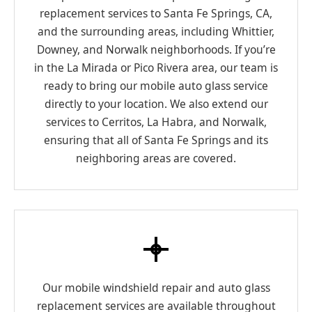
replacement services to Santa Fe Springs, CA,
and the surrounding areas, including Whittier,
Downey, and Norwalk neighborhoods. If you’re
in the La Mirada or Pico Rivera area, our team is
ready to bring our mobile auto glass service
directly to your location. We also extend our
services to Cerritos, La Habra, and Norwalk,
ensuring that all of Santa Fe Springs and its
neighboring areas are covered.
Our mobile windshield repair and auto glass
replacement services are available throughout