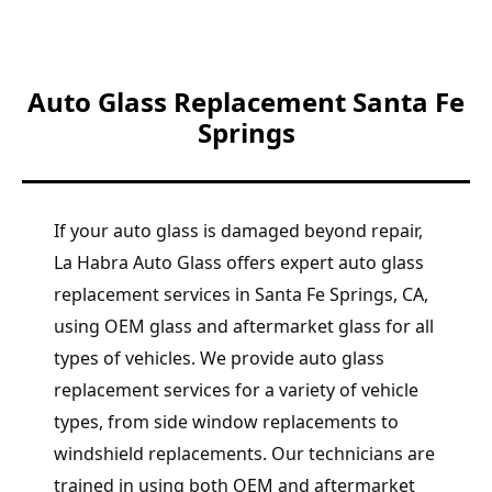
Auto Glass Replacement Santa Fe
Springs
If your auto glass is damaged beyond repair,
La Habra Auto Glass offers expert auto glass
replacement services in Santa Fe Springs, CA,
using OEM glass and aftermarket glass for all
types of vehicles. We provide auto glass
replacement services for a variety of vehicle
types, from side window replacements to
windshield replacements. Our technicians are
trained in using both OEM and aftermarket