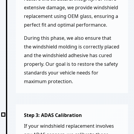
extensive damage, we provide windshield
replacement using OEM glass, ensuring a
perfect fit and optimal performance.
During this phase, we also ensure that
the windshield molding is correctly placed
and the windshield adhesive has cured
properly. Our goal is to restore the safety
standards your vehicle needs for
maximum protection.
Step 3: ADAS Calibration
If your windshield replacement involves