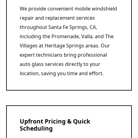
We provide convenient mobile windshield
repair and replacement services
throughout Santa Fe Springs, CA,
including the Promenade, Valla, and The
Villages at Heritage Springs areas. Our
expert technicians bring professional
auto glass services directly to your
location, saving you time and effort.
Upfront Pricing & Quick
Scheduling