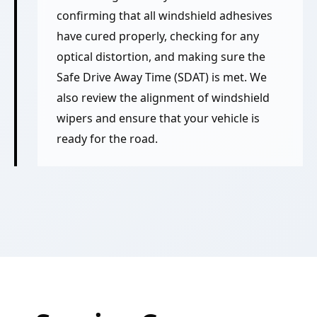
confirming that all windshield adhesives
have cured properly, checking for any
optical distortion, and making sure the
Safe Drive Away Time (SDAT) is met. We
also review the alignment of windshield
wipers and ensure that your vehicle is
ready for the road.