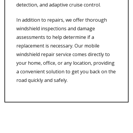
detection, and adaptive cruise control.
In addition to repairs, we offer thorough
windshield inspections and damage
assessments to help determine if a
replacement is necessary. Our mobile
windshield repair service comes directly to
your home, office, or any location, providing
a convenient solution to get you back on the
road quickly and safely.