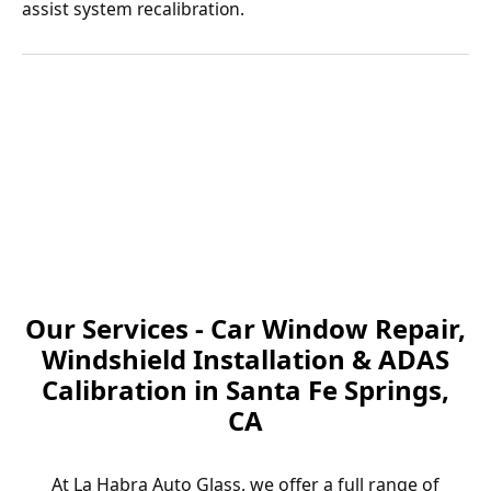
assist system recalibration.
Our Services - Car Window Repair,
Windshield Installation & ADAS
Calibration in Santa Fe Springs,
CA
At La Habra Auto Glass, we offer a full range of