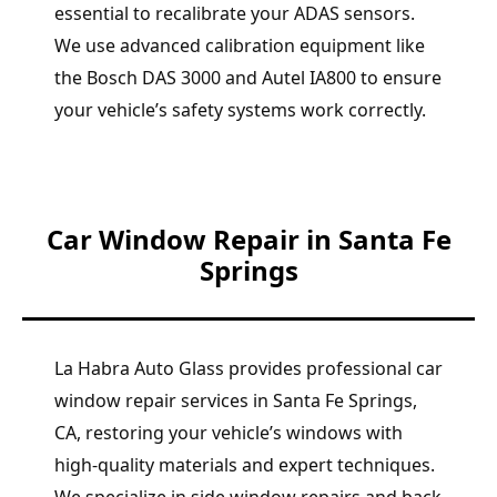
essential to recalibrate your ADAS sensors.
We use advanced calibration equipment like
the Bosch DAS 3000 and Autel IA800 to ensure
your vehicle’s safety systems work correctly.
Car Window Repair in Santa Fe
Springs
La Habra Auto Glass provides professional car
window repair services in Santa Fe Springs,
CA, restoring your vehicle’s windows with
high-quality materials and expert techniques.