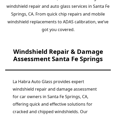
windshield repair and auto glass services in Santa Fe
Springs, CA. From quick chip repairs and mobile
windshield replacements to ADAS calibration, we’ve
got you covered.
Windshield Repair & Damage
Assessment Santa Fe Springs
La Habra Auto Glass provides expert
windshield repair and damage assessment
for car owners in Santa Fe Springs, CA,
offering quick and effective solutions for
cracked and chipped windshields. Our