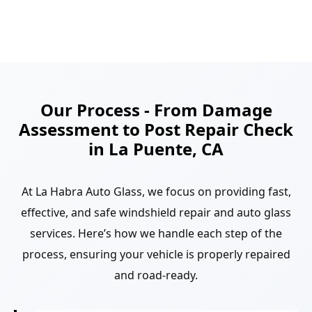
Our Process - From Damage
Assessment to Post Repair Check
in La Puente, CA
At La Habra Auto Glass, we focus on providing fast,
effective, and safe windshield repair and auto glass
services. Here’s how we handle each step of the
process, ensuring your vehicle is properly repaired
and road-ready.