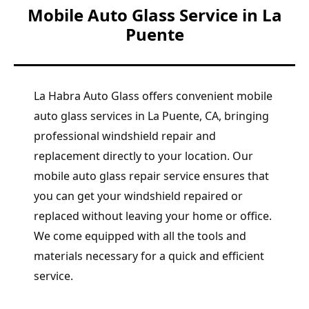
Mobile Auto Glass Service in La
Puente
La Habra Auto Glass offers convenient mobile
auto glass services in La Puente, CA, bringing
professional windshield repair and
replacement directly to your location. Our
mobile auto glass repair service ensures that
you can get your windshield repaired or
replaced without leaving your home or office.
We come equipped with all the tools and
materials necessary for a quick and efficient
service.