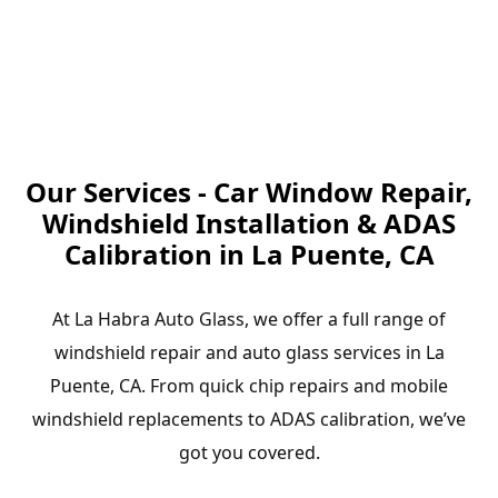
Our Services - Car Window Repair,
Windshield Installation & ADAS
Calibration in La Puente, CA
At La Habra Auto Glass, we offer a full range of
windshield repair and auto glass services in La
Puente, CA. From quick chip repairs and mobile
windshield replacements to ADAS calibration, we’ve
got you covered.