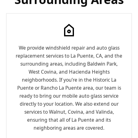
We provide windshield repair and auto glass
replacement services to La Puente, CA, and the
surrounding areas, including Baldwin Park,
West Covina, and Hacienda Heights
neighborhoods. If you’re in the Historic La
Puente or Rancho La Puente area, our team is
ready to bring our mobile auto glass service
directly to your location. We also extend our
services to Walnut, Covina, and Valinda,
ensuring that all of La Puente and its
neighboring areas are covered.