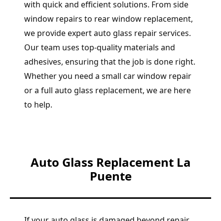
with quick and efficient solutions. From side
window repairs to rear window replacement,
we provide expert auto glass repair services.
Our team uses top-quality materials and
adhesives, ensuring that the job is done right.
Whether you need a small car window repair
or a full auto glass replacement, we are here
to help.
Auto Glass Replacement La
Puente
If your auto glass is damaged beyond repair,