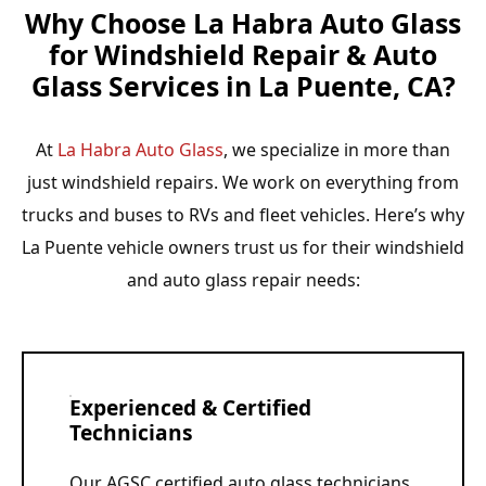
Why Choose La Habra Auto Glass
for Windshield Repair & Auto
Glass Services in La Puente, CA?
At
La Habra Auto Glass
, we specialize in more than
just windshield repairs. We work on everything from
trucks and buses to RVs and fleet vehicles. Here’s why
La Puente vehicle owners trust us for their windshield
and auto glass repair needs:
Experienced & Certified
Technicians
Our AGSC certified auto glass technicians