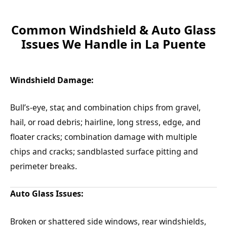
Common Windshield & Auto Glass
Issues We Handle in La Puente
Windshield Damage:
Bull’s-eye, star, and combination chips from gravel,
hail, or road debris; hairline, long stress, edge, and
floater cracks; combination damage with multiple
chips and cracks; sandblasted surface pitting and
perimeter breaks.
Auto Glass Issues:
Broken or shattered side windows, rear windshields,