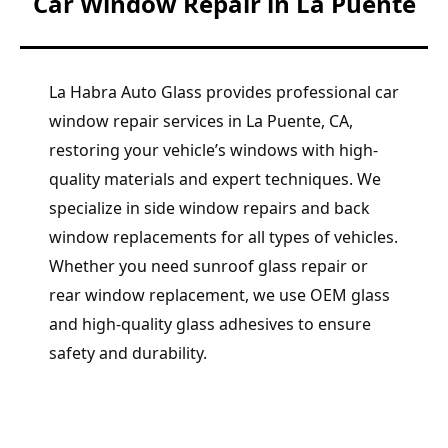
Car Window Repair in La Puente
La Habra Auto Glass provides professional car
window repair services in La Puente, CA,
restoring your vehicle’s windows with high-
quality materials and expert techniques. We
specialize in side window repairs and back
window replacements for all types of vehicles.
Whether you need sunroof glass repair or
rear window replacement, we use OEM glass
and high-quality glass adhesives to ensure
safety and durability.