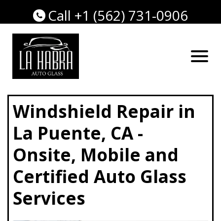
Call +1 (562) 731-0906
Windshield Repair in
La Puente, CA -
Onsite, Mobile and
Certified Auto Glass
Services