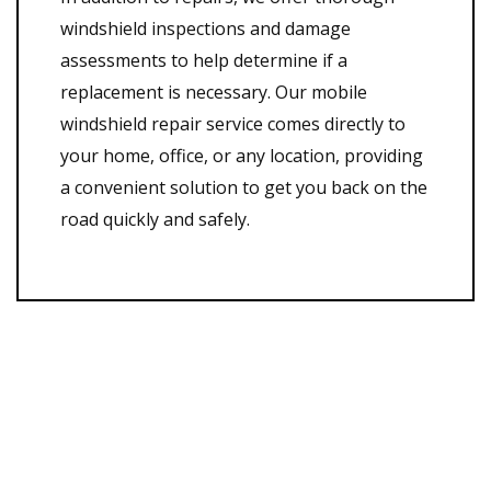
windshield inspections and damage
assessments to help determine if a
replacement is necessary. Our mobile
windshield repair service comes directly to
your home, office, or any location, providing
a convenient solution to get you back on the
road quickly and safely.