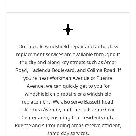
Our mobile windshield repair and auto glass
replacement services are available throughout
the city and along key streets such as Amar
Road, Hacienda Boulevard, and Colima Road. If
you’re near Workman Avenue or Puente
Avenue, we can quickly get to you for
windshield chip repairs or a windshield
replacement. We also serve Bassett Road,
Glendora Avenue, and the La Puente Civic
Center area, ensuring that residents in La
Puente and surrounding areas receive efficient,
same-day services.