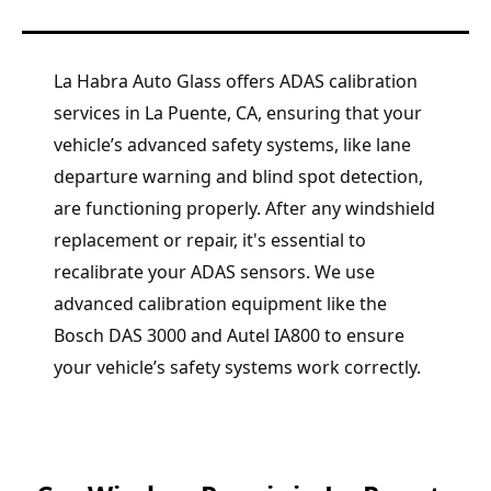
La Habra Auto Glass offers ADAS calibration
services in La Puente, CA, ensuring that your
vehicle’s advanced safety systems, like lane
departure warning and blind spot detection,
are functioning properly. After any windshield
replacement or repair, it's essential to
recalibrate your ADAS sensors. We use
advanced calibration equipment like the
Bosch DAS 3000 and Autel IA800 to ensure
your vehicle’s safety systems work correctly.