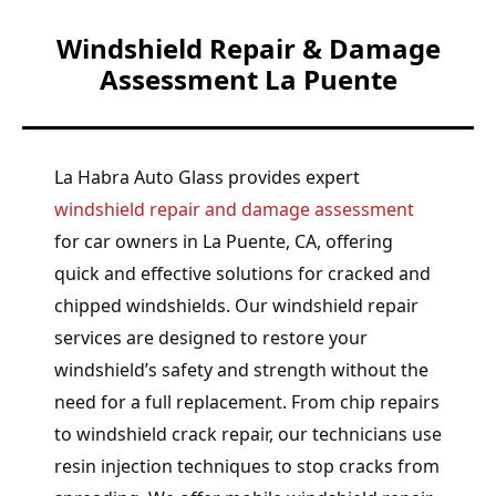
Windshield Repair & Damage
Assessment La Puente
La Habra Auto Glass provides expert
windshield repair and damage assessment
for car owners in La Puente, CA, offering
quick and effective solutions for cracked and
chipped windshields. Our windshield repair
services are designed to restore your
windshield’s safety and strength without the
need for a full replacement. From chip repairs
to windshield crack repair, our technicians use
resin injection techniques to stop cracks from