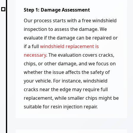
Step 1: Damage Assessment
Our process starts with a free windshield
inspection to assess the damage. We
evaluate if the damage can be repaired or
if a full
windshield replacement is
necessary
. The evaluation covers cracks,
chips, or other damage, and we focus on
whether the issue affects the safety of
your vehicle. For instance, windshield
cracks near the edge may require full
replacement, while smaller chips might be
suitable for resin injection repair.