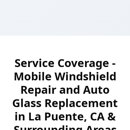
Service Coverage -
Mobile Windshield
Repair and Auto
Glass Replacement
in La Puente, CA &
Surrounding Areas