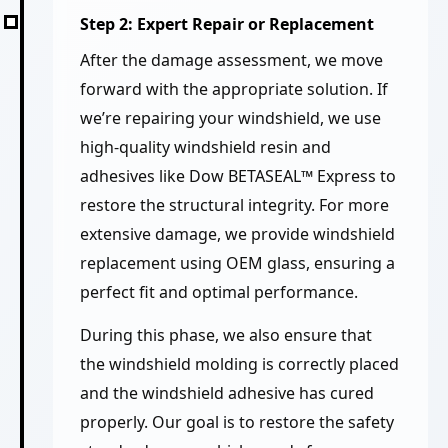
Step 2: Expert Repair or Replacement
After the damage assessment, we move
forward with the appropriate solution. If
we’re repairing your windshield, we use
high-quality windshield resin and
adhesives like Dow BETASEAL™ Express to
restore the structural integrity. For more
extensive damage, we provide windshield
replacement using OEM glass, ensuring a
perfect fit and optimal performance.
During this phase, we also ensure that
the windshield molding is correctly placed
and the windshield adhesive has cured
properly. Our goal is to restore the safety