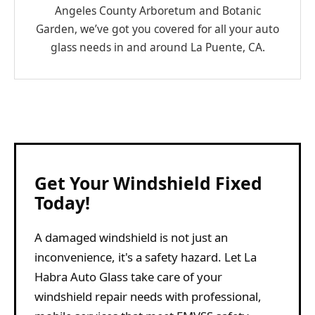
Angeles County Arboretum and Botanic
Garden, we’ve got you covered for all your auto
glass needs in and around La Puente, CA.
Get Your Windshield Fixed
Today!
A damaged windshield is not just an
inconvenience, it's a safety hazard. Let La
Habra Auto Glass take care of your
windshield repair needs with professional,