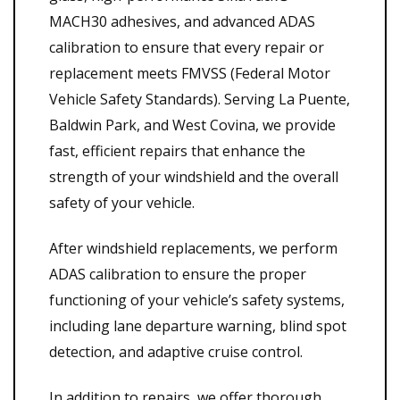
MACH30 adhesives, and advanced ADAS
calibration to ensure that every repair or
replacement meets FMVSS (Federal Motor
Vehicle Safety Standards). Serving La Puente,
Baldwin Park, and West Covina, we provide
fast, efficient repairs that enhance the
strength of your windshield and the overall
safety of your vehicle.
After windshield replacements, we perform
ADAS calibration to ensure the proper
functioning of your vehicle’s safety systems,
including lane departure warning, blind spot
detection, and adaptive cruise control.
In addition to repairs, we offer thorough