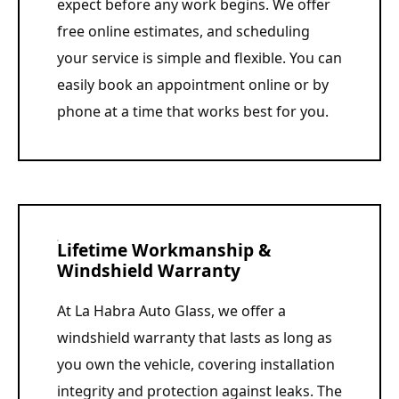
expect before any work begins. We offer
free online estimates, and scheduling
your service is simple and flexible. You can
easily book an appointment online or by
phone at a time that works best for you.
Lifetime Workmanship &
Windshield Warranty
At La Habra Auto Glass, we offer a
windshield warranty that lasts as long as
you own the vehicle, covering installation
integrity and protection against leaks. The