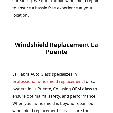
spreading. We offer mobile windshield repair
to ensure a hassle free experience at your
location.
Windshield Replacement La
Puente
La Habra Auto Glass specializes in
professional windshield replacement
for car
owners in La Puente, CA, using OEM glass to
ensure optimal fit, safety, and performance.
When your windshield is beyond repair, our
windshield replacement services are the