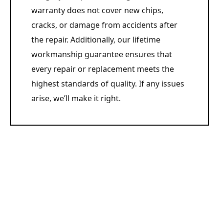
warranty does not cover new chips,
cracks, or damage from accidents after
the repair. Additionally, our lifetime
workmanship guarantee ensures that
every repair or replacement meets the
highest standards of quality. If any issues
arise, we’ll make it right.