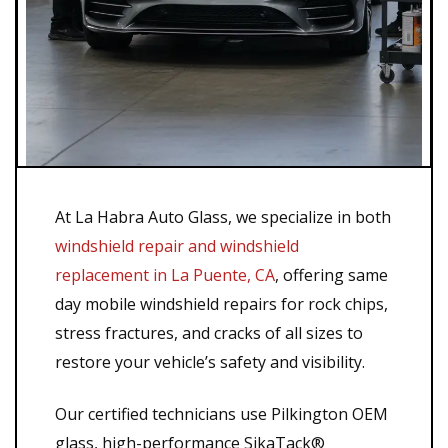
At La Habra Auto Glass, we specialize in both
windshield repair and windshield
replacement in La Puente, CA
, offering same
day mobile windshield repairs for rock chips,
stress fractures, and cracks of all sizes to
restore your vehicle’s safety and visibility.
Our certified technicians use Pilkington OEM
glass, high-performance SikaTack®