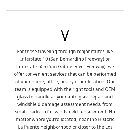
For those traveling through major routes like
Interstate 10 (San Bernardino Freeway) or
Interstate 605 (San Gabriel River Freeway), we
offer convenient services that can be performed
at your home, office, or any other location. Our
team is equipped with the right tools and OEM
glass to handle all your auto glass repair and
windshield damage assessment needs, from
small cracks to full windshield replacement. No
matter where you’re located, near the Historic
La Puente neighborhood or closer to the Los