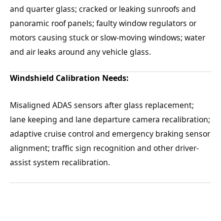
and quarter glass; cracked or leaking sunroofs and
panoramic roof panels; faulty window regulators or
motors causing stuck or slow-moving windows; water
and air leaks around any vehicle glass.
Windshield Calibration Needs:
Misaligned ADAS sensors after glass replacement;
lane keeping and lane departure camera recalibration;
adaptive cruise control and emergency braking sensor
alignment; traffic sign recognition and other driver-
assist system recalibration.