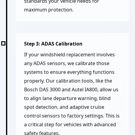
standards your vehicle needs for
maximum protection.
Step 3: ADAS Calibration
If your windshield replacement involves
any ADAS sensors, we calibrate those
systems to ensure everything functions
properly. Our calibration tools, like the
Bosch DAS 3000 and Autel IA800, allow us
to align lane departure warning, blind
spot detection, and adaptive cruise
control sensors to factory settings. This is
a critical step for vehicles with advanced
safety features.