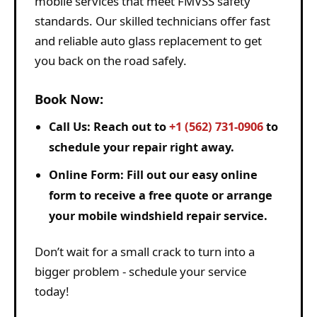
mobile services that meet FMVSS safety
standards. Our skilled technicians offer fast
and reliable auto glass replacement to get
you back on the road safely.
Book Now:
Call Us:
Reach out to
+1 (562) 731-0906
to
schedule your repair right away.
Online Form:
Fill out our easy online
form to receive a free quote or arrange
your mobile windshield repair service.
Don’t wait for a small crack to turn into a
bigger problem - schedule your service
today!