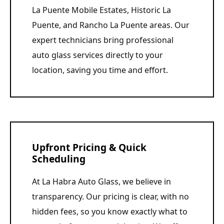
La Puente Mobile Estates, Historic La
Puente, and Rancho La Puente areas. Our
expert technicians bring professional
auto glass services directly to your
location, saving you time and effort.
Upfront Pricing & Quick
Scheduling
At La Habra Auto Glass, we believe in
transparency. Our pricing is clear, with no
hidden fees, so you know exactly what to