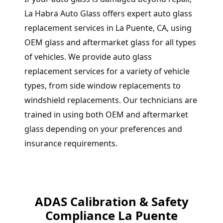
La Habra Auto Glass offers expert auto glass
replacement services in La Puente, CA, using
OEM glass and aftermarket glass for all types
of vehicles. We provide auto glass
replacement services for a variety of vehicle
types, from side window replacements to
windshield replacements. Our technicians are
trained in using both OEM and aftermarket
glass depending on your preferences and
insurance requirements.
ADAS Calibration & Safety
Compliance La Puente