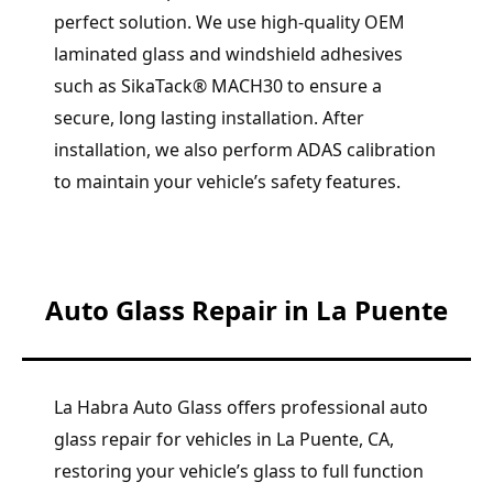
perfect solution. We use high-quality OEM
laminated glass and windshield adhesives
such as SikaTack® MACH30 to ensure a
secure, long lasting installation. After
installation, we also perform ADAS calibration
to maintain your vehicle’s safety features.
Auto Glass Repair in La Puente
La Habra Auto Glass offers professional auto
glass repair for vehicles in La Puente, CA,
restoring your vehicle’s glass to full function