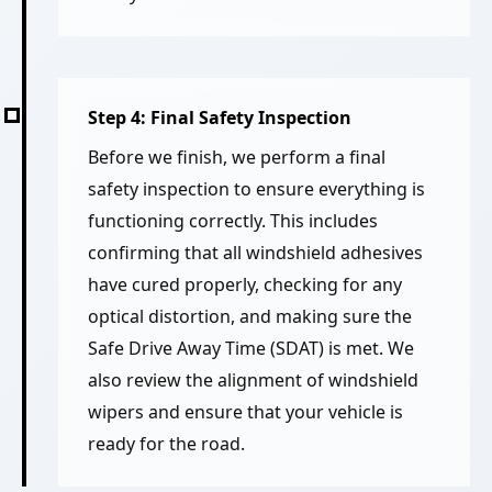
Step 4: Final Safety Inspection
Before we finish, we perform a final
safety inspection to ensure everything is
functioning correctly. This includes
confirming that all windshield adhesives
have cured properly, checking for any
optical distortion, and making sure the
Safe Drive Away Time (SDAT) is met. We
also review the alignment of windshield
wipers and ensure that your vehicle is
ready for the road.