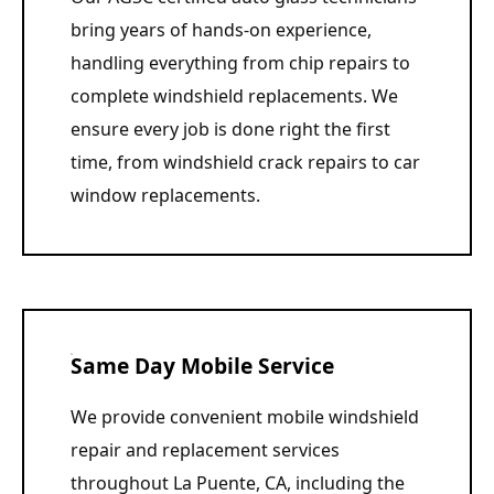
bring years of hands-on experience,
handling everything from chip repairs to
complete windshield replacements. We
ensure every job is done right the first
time, from windshield crack repairs to car
window replacements.
Same Day Mobile Service
We provide convenient mobile windshield
repair and replacement services
throughout La Puente, CA, including the